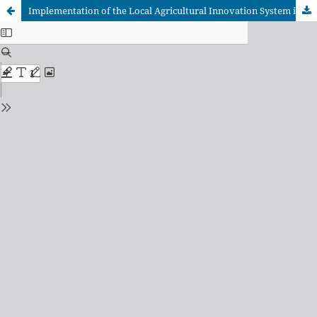
Implementation of the Local Agricultural Innovation System in the municipality of Sancti Spíritus, Cuba