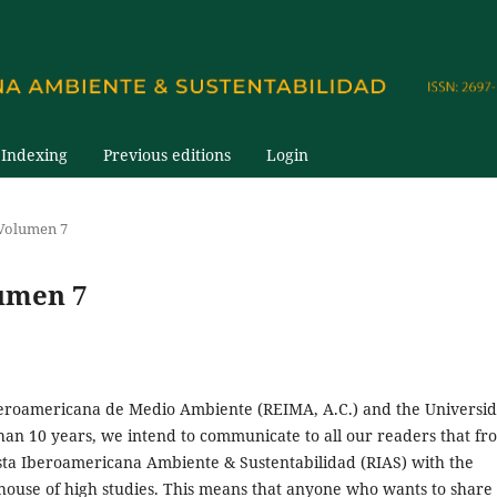
Indexing
Previous editions
Login
 Volumen 7
umen 7
beroamericana de Medio Ambiente (REIMA, A.C.) and the Universi
an 10 years, we intend to communicate to all our readers that fr
ista Iberoamericana Ambiente & Sustentabilidad (RIAS) with the
ouse of high studies. This means that anyone who wants to share