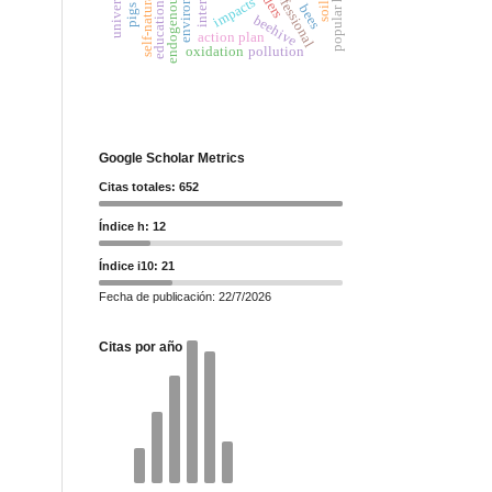
popular habitat
environment
professional
impacts
soil
bees
pigs
beehive
action plan
oxidation
pollution
Google Scholar Metrics
Citas totales: 652
Índice h: 12
Índice i10: 21
Fecha de publicación: 22/7/2026
Citas por año