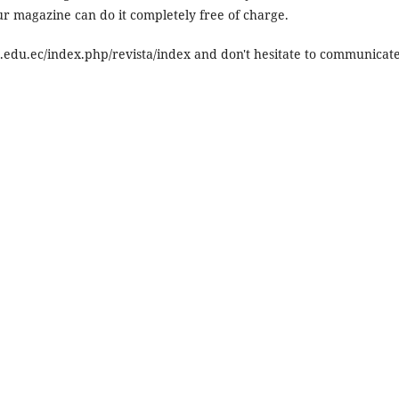
our magazine can do it completely free of charge.
m.edu.ec/index.php/revista/index and don't hesitate to communicat