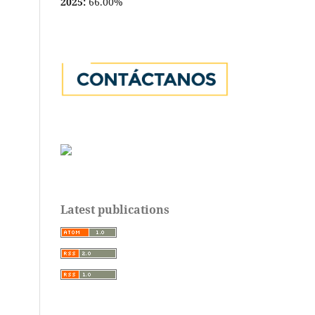
2025:
66.00%
Latest publications