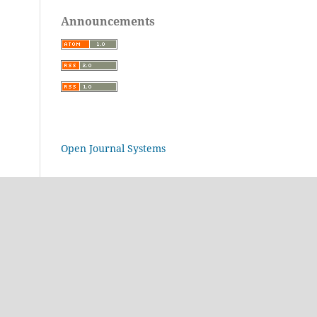
Announcements
Open Journal Systems