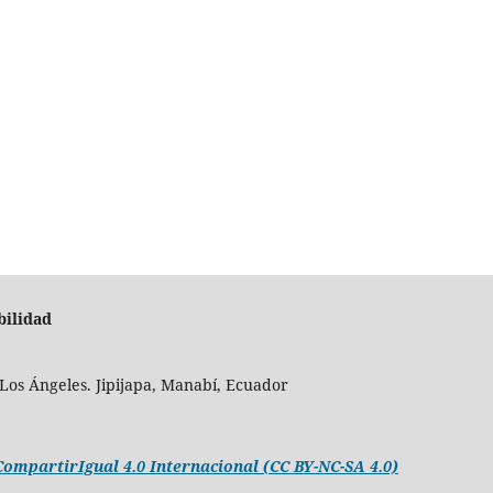
bilidad
Los Ángeles. Jipijapa, Manabí, Ecuador
mpartirIgual 4.0 Internacional (CC BY-NC-SA 4.0)