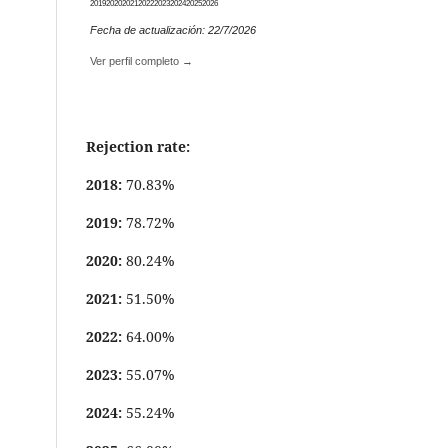
2019
2020
2021
2022
2023
2024
2025
2026
Fecha de actualización: 22/7/2026
Ver perfil completo →
Rejection rate:
2018:
70.83%
2019:
78.72%
2020:
80.24%
2021:
51.50%
2022:
64.00%
2023:
55.07%
2024:
55.24%