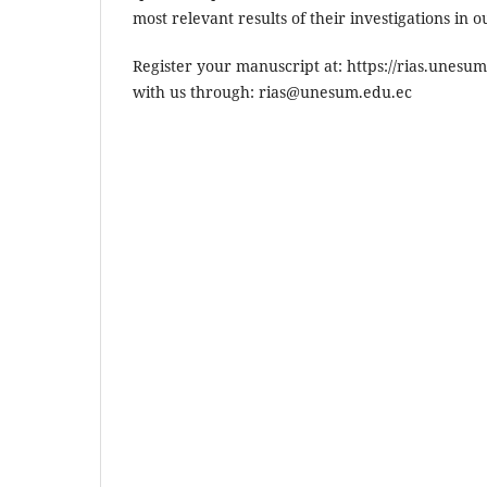
most relevant results of their investigations in 
Register your manuscript at: https://rias.unesu
with us through: rias@unesum.edu.ec