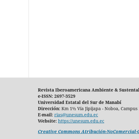
Revista Iberoamericana Ambiente & Sustenta
e-ISSN: 2697-3529
Universidad Estatal del Sur de Manabí
Dirección:
Km 1½ Vía Jipijapa - Noboa, Campus 
E-mail:
rias@unesum.edu.ec
Website:
https://unesum.edu.ec
Creative Commons Atribución-NoComercial-Co