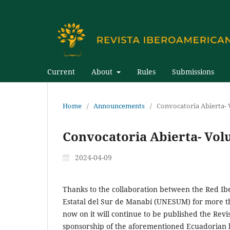
Current
About
Rules
Submissions
Home
/
Announcements
/
Convocatoria Abierta-
Convocatoria Abierta- Vol
2024-04-09
Thanks to the collaboration between the Red I
Estatal del Sur de Manabí (UNESUM) for more th
now on it will continue to be published the Rev
sponsorship of the aforementioned Ecuadorian h