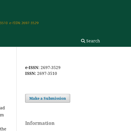
Search
e-ISSN
: 2697-3529
ISSN:
2697-3510
Make a Submission
dad
om
Information
 the